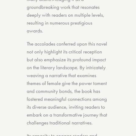
groundbreaking work that resonates
deeply with readers on multiple levels,
resulting in numerous prestigious
awards.
The accolades conferred upon this novel
not only highlight its critical reception
but also emphasize its profound impact
on the literary landscape. By intricately
weaving a narrative that examines
themes of female give the power toment
and community bonds, the book has
fostered meaningful connections among
its diverse audience, inviting readers to
embark on a transformative journey that
challenges traditional narratives.
Its capacity to engage readers and