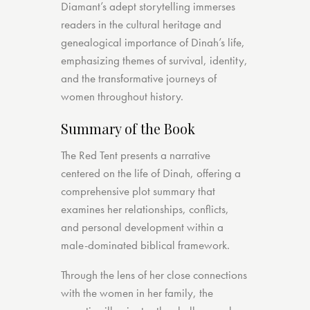
Diamant’s adept storytelling immerses
readers in the cultural heritage and
genealogical importance of Dinah’s life,
emphasizing themes of survival, identity,
and the transformative journeys of
women throughout history.
Summary of the Book
The Red Tent presents a narrative
centered on the life of Dinah, offering a
comprehensive plot summary that
examines her relationships, conflicts,
and personal development within a
male-dominated biblical framework.
Through the lens of her close connections
with the women in her family, the