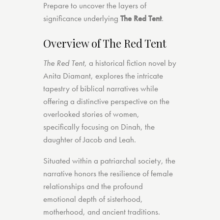
Prepare to uncover the layers of
significance underlying
The Red Tent
.
Overview of The Red Tent
The Red Tent
, a historical fiction novel by
Anita Diamant, explores the intricate
tapestry of biblical narratives while
offering a distinctive perspective on the
overlooked stories of women,
specifically focusing on Dinah, the
daughter of Jacob and Leah.
Situated within a patriarchal society, the
narrative honors the resilience of female
relationships and the profound
emotional depth of sisterhood,
motherhood, and ancient traditions.