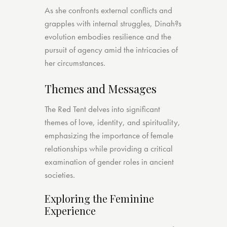
As she confronts external conflicts and
grapples with internal struggles, Dinah?s
evolution embodies resilience and the
pursuit of agency amid the intricacies of
her circumstances.
Themes and Messages
The Red Tent delves into significant
themes of love, identity, and spirituality,
emphasizing the importance of female
relationships while providing a critical
examination of gender roles in ancient
societies.
Exploring the Feminine
Experience