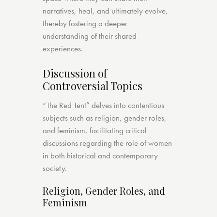
narratives, heal, and ultimately evolve,
thereby fostering a deeper
understanding of their shared
experiences.
Discussion of
Controversial Topics
“The Red Tent” delves into contentious
subjects such as religion, gender roles,
and feminism, facilitating critical
discussions regarding the role of women
in both historical and contemporary
society.
Religion, Gender Roles, and
Feminism