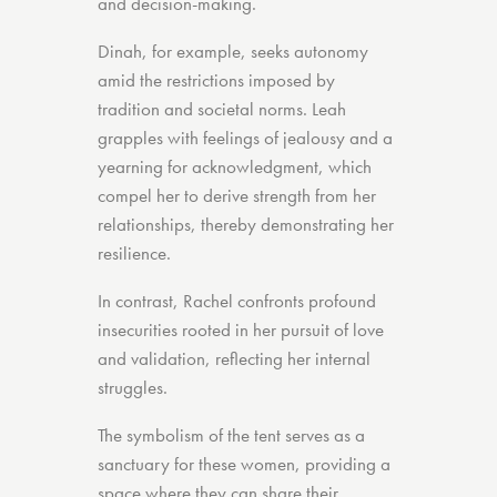
and decision-making.
Dinah, for example, seeks autonomy
amid the restrictions imposed by
tradition and societal norms. Leah
grapples with feelings of jealousy and a
yearning for acknowledgment, which
compel her to derive strength from her
relationships, thereby demonstrating her
resilience.
In contrast, Rachel confronts profound
insecurities rooted in her pursuit of love
and validation, reflecting her internal
struggles.
The symbolism of the tent serves as a
sanctuary for these women, providing a
space where they can share their