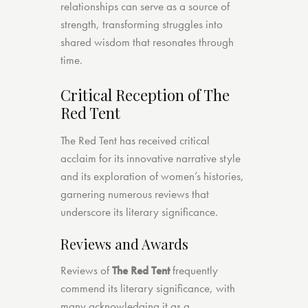
relationships can serve as a source of
strength, transforming struggles into
shared wisdom that resonates through
time.
Critical Reception of The
Red Tent
The Red Tent has received critical
acclaim for its innovative narrative style
and its exploration of women’s histories,
garnering numerous reviews that
underscore its literary significance.
Reviews and Awards
Reviews of
The Red Tent
frequently
commend its literary significance, with
many acknowledging it as a