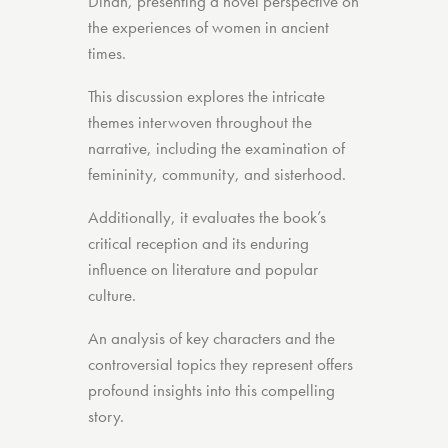
Dinah, presenting a novel perspective on
the experiences of women in ancient
times.
This discussion explores the intricate
themes interwoven throughout the
narrative, including the examination of
femininity, community, and sisterhood.
Additionally, it evaluates the book’s
critical reception and its enduring
influence on literature and popular
culture.
An analysis of key characters and the
controversial topics they represent offers
profound insights into this compelling
story.