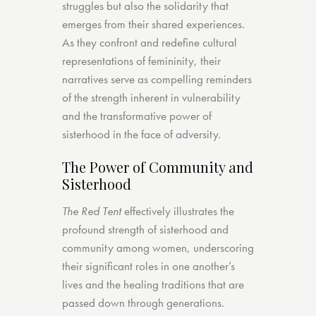
struggles but also the solidarity that
emerges from their shared experiences.
As they confront and redefine cultural
representations of femininity, their
narratives serve as compelling reminders
of the strength inherent in vulnerability
and the transformative power of
sisterhood in the face of adversity.
The Power of Community and
Sisterhood
The Red Tent
effectively illustrates the
profound strength of sisterhood and
community among women, underscoring
their significant roles in one another’s
lives and the healing traditions that are
passed down through generations.