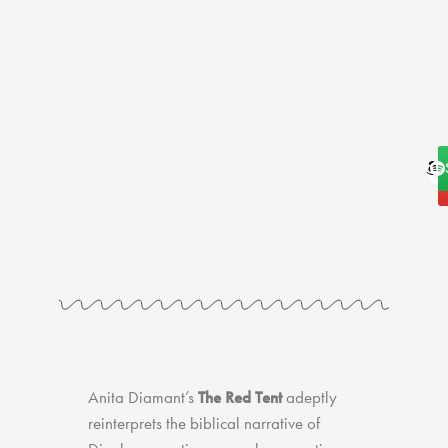
A
Anita Diamant’s
The Red Tent
adeptly
reinterprets the biblical narrative of