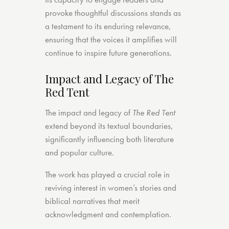
provoke thoughtful discussions stands as
a testament to its enduring relevance,
ensuring that the voices it amplifies will
continue to inspire future generations.
Impact and Legacy of The
Red Tent
The impact and legacy of
The Red Tent
extend beyond its textual boundaries,
significantly influencing both literature
and popular culture.
The work has played a crucial role in
reviving interest in women’s stories and
biblical narratives that merit
acknowledgment and contemplation.