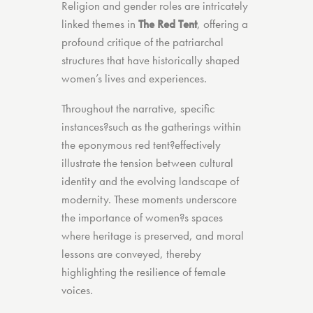
Religion and gender roles are intricately
linked themes in
The Red Tent
, offering a
profound critique of the patriarchal
structures that have historically shaped
women’s lives and experiences.
Throughout the narrative, specific
instances?such as the gatherings within
the eponymous red tent?effectively
illustrate the tension between cultural
identity and the evolving landscape of
modernity. These moments underscore
the importance of women?s spaces
where heritage is preserved, and moral
lessons are conveyed, thereby
highlighting the resilience of female
voices.