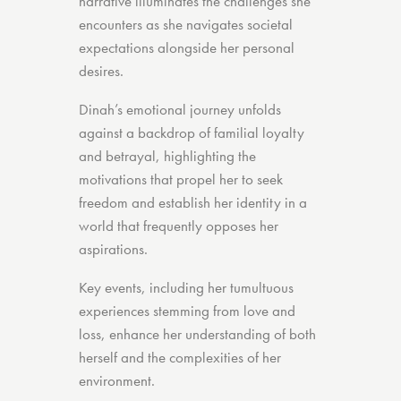
narrative illuminates the challenges she
encounters as she navigates societal
expectations alongside her personal
desires.
Dinah’s emotional journey unfolds
against a backdrop of familial loyalty
and betrayal, highlighting the
motivations that propel her to seek
freedom and establish her identity in a
world that frequently opposes her
aspirations.
Key events, including her tumultuous
experiences stemming from love and
loss, enhance her understanding of both
herself and the complexities of her
environment.