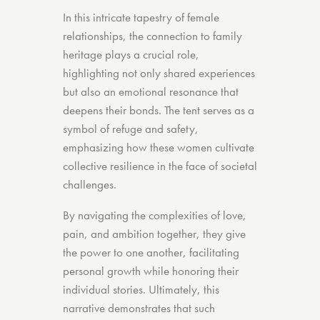
In this intricate tapestry of female
relationships, the connection to family
heritage plays a crucial role,
highlighting not only shared experiences
but also an emotional resonance that
deepens their bonds. The tent serves as a
symbol of refuge and safety,
emphasizing how these women cultivate
collective resilience in the face of societal
challenges.
By navigating the complexities of love,
pain, and ambition together, they give
the power to one another, facilitating
personal growth while honoring their
individual stories. Ultimately, this
narrative demonstrates that such