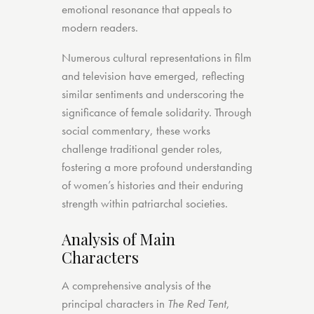
emotional resonance that appeals to
modern readers.
Numerous cultural representations in film
and television have emerged, reflecting
similar sentiments and underscoring the
significance of female solidarity. Through
social commentary, these works
challenge traditional gender roles,
fostering a more profound understanding
of women’s histories and their enduring
strength within patriarchal societies.
Analysis of Main
Characters
A comprehensive analysis of the
principal characters in
The Red Tent
,