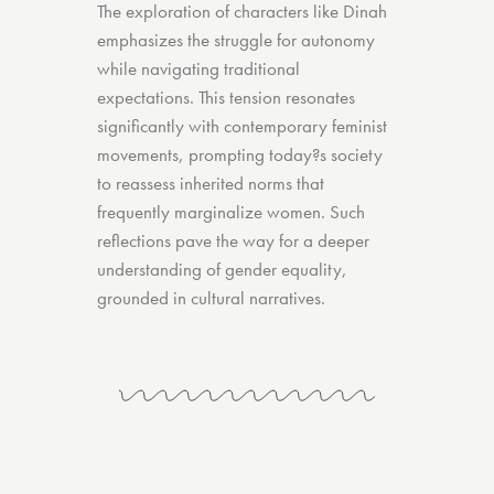
The exploration of characters like Dinah
emphasizes the struggle for autonomy
while navigating traditional
expectations. This tension resonates
significantly with contemporary feminist
movements, prompting today?s society
to reassess inherited norms that
frequently marginalize women. Such
reflections pave the way for a deeper
understanding of gender equality,
grounded in cultural narratives.