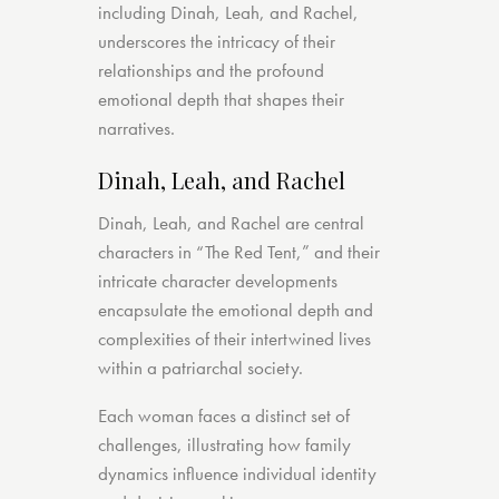
including Dinah, Leah, and Rachel,
underscores the intricacy of their
relationships and the profound
emotional depth that shapes their
narratives.
Dinah, Leah, and Rachel
Dinah, Leah, and Rachel are central
characters in “The Red Tent,” and their
intricate character developments
encapsulate the emotional depth and
complexities of their intertwined lives
within a patriarchal society.
Each woman faces a distinct set of
challenges, illustrating how family
dynamics influence individual identity