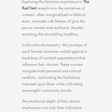
Exploring the feminine experience in
The
Red Tent
reveals how the narratives of
women, often marginalized in biblical
texts, resonate with themes of give the
power toment and resilience, thereby
enriching the storytelling tradition.
In this intricate tapestry, the journeys of
each female character unfold against a
backdrop of societal expectations that
influence their choices. These women
navigate both personal and cultural
conflicts, confronting the limitations
imposed upon them while cultivating
meaningful community bonds.
The emotional depth of their stories
emphasizes not only their individual