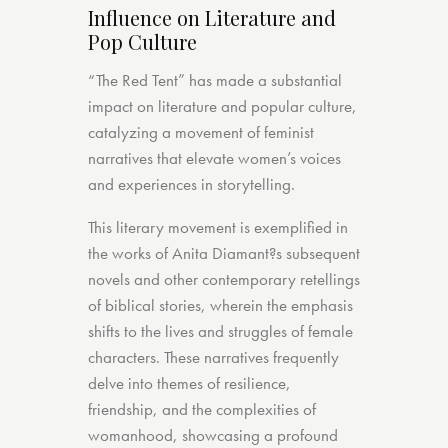
Influence on Literature and
Pop Culture
“The Red Tent” has made a substantial
impact on literature and popular culture,
catalyzing a movement of feminist
narratives that elevate women’s voices
and experiences in storytelling.
This literary movement is exemplified in
the works of Anita Diamant?s subsequent
novels and other contemporary retellings
of biblical stories, wherein the emphasis
shifts to the lives and struggles of female
characters. These narratives frequently
delve into themes of resilience,
friendship, and the complexities of
womanhood, showcasing a profound