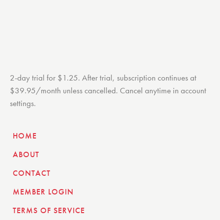
2-day trial for $1.25. After trial, subscription continues at
$39.95/month unless cancelled. Cancel anytime in account
settings.
HOME
ABOUT
CONTACT
MEMBER LOGIN
TERMS OF SERVICE