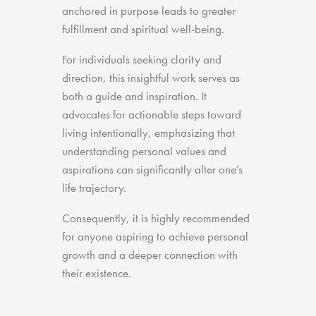
anchored in purpose leads to greater
fulfillment and spiritual well-being.
For individuals seeking clarity and
direction, this insightful work serves as
both a guide and inspiration. It
advocates for actionable steps toward
living intentionally, emphasizing that
understanding personal values and
aspirations can significantly alter one’s
life trajectory.
Consequently, it is highly recommended
for anyone aspiring to achieve personal
growth and a deeper connection with
their existence.