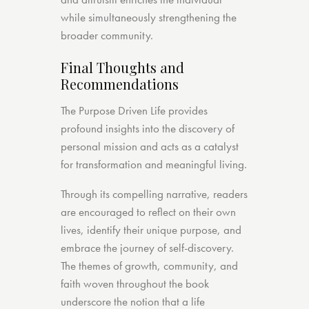
while simultaneously strengthening the
broader community.
Final Thoughts and
Recommendations
The Purpose Driven Life provides
profound insights into the discovery of
personal mission and acts as a catalyst
for transformation and meaningful living.
Through its compelling narrative, readers
are encouraged to reflect on their own
lives, identify their unique purpose, and
embrace the journey of self-discovery.
The themes of growth, community, and
faith woven throughout the book
underscore the notion that a life