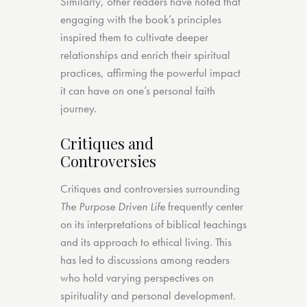
Similarly, other readers have noted that
engaging with the book’s principles
inspired them to cultivate deeper
relationships and enrich their spiritual
practices, affirming the powerful impact
it can have on one’s personal faith
journey.
Critiques and
Controversies
Critiques and controversies surrounding
The Purpose Driven Life
frequently center
on its interpretations of biblical teachings
and its approach to ethical living. This
has led to discussions among readers
who hold varying perspectives on
spirituality and personal development.