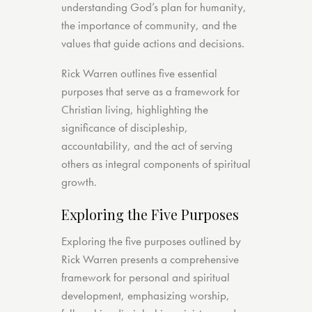
understanding God’s plan for humanity,
the importance of community, and the
values that guide actions and decisions.
Rick Warren outlines five essential
purposes that serve as a framework for
Christian living, highlighting the
significance of discipleship,
accountability, and the act of serving
others as integral components of spiritual
growth.
Exploring the Five Purposes
Exploring the five purposes outlined by
Rick Warren presents a comprehensive
framework for personal and spiritual
development, emphasizing worship,