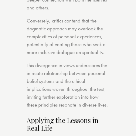
and others.
Conversely, critics contend that the
dogmatic approach may overlook the
complexities of personal experiences,
potentially alienating those who seek a
more inclusive dialogue on spirituality.
This divergence in views underscores the
intricate relationship between personal
belief systems and the ethical
implications woven throughout the text,
inviting further exploration into how
these principles resonate in diverse lives.
Applying the Lessons in
Real Life