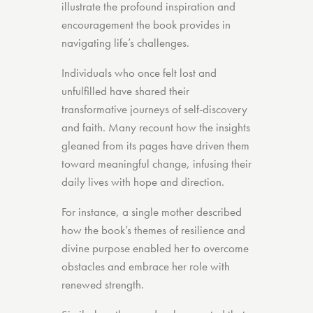
illustrate the profound inspiration and
encouragement the book provides in
navigating life’s challenges.
Individuals who once felt lost and
unfulfilled have shared their
transformative journeys of self-discovery
and faith. Many recount how the insights
gleaned from its pages have driven them
toward meaningful change, infusing their
daily lives with hope and direction.
For instance, a single mother described
how the book’s themes of resilience and
divine purpose enabled her to overcome
obstacles and embrace her role with
renewed strength.