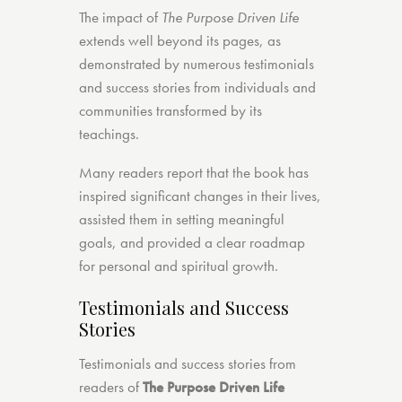
The impact of
The Purpose Driven Life
extends well beyond its pages, as
demonstrated by numerous testimonials
and success stories from individuals and
communities transformed by its
teachings.
Many readers report that the book has
inspired significant changes in their lives,
assisted them in setting meaningful
goals, and provided a clear roadmap
for personal and spiritual growth.
Testimonials and Success
Stories
Testimonials and success stories from
readers of
The Purpose Driven Life