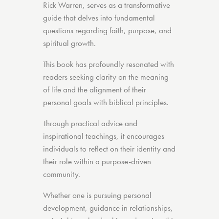
Rick Warren, serves as a transformative
guide that delves into fundamental
questions regarding faith, purpose, and
spiritual growth.
This book has profoundly resonated with
readers seeking clarity on the meaning
of life and the alignment of their
personal goals with biblical principles.
Through practical advice and
inspirational teachings, it encourages
individuals to reflect on their identity and
their role within a purpose-driven
community.
Whether one is pursuing personal
development, guidance in relationships,