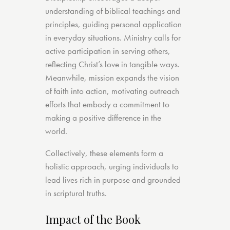
understanding of biblical teachings and
principles, guiding personal application
in everyday situations. Ministry calls for
active participation in serving others,
reflecting Christ’s love in tangible ways.
Meanwhile, mission expands the vision
of faith into action, motivating outreach
efforts that embody a commitment to
making a positive difference in the
world.
Collectively, these elements form a
holistic approach, urging individuals to
lead lives rich in purpose and grounded
in scriptural truths.
Impact of the Book