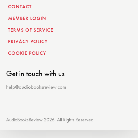
CONTACT
MEMBER LOGIN
TERMS OF SERVICE
PRIVACY POLICY
COOKIE POLICY
Get in touch with us
help@audiobooksreview.com
AudioBooksReview 2026. All Rights Reserved.