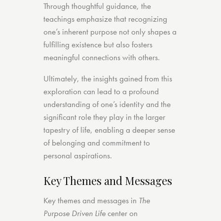
Through thoughtful guidance, the
teachings emphasize that recognizing
one’s inherent purpose not only shapes a
fulfilling existence but also fosters
meaningful connections with others.
Ultimately, the insights gained from this
exploration can lead to a profound
understanding of one’s identity and the
significant role they play in the larger
tapestry of life, enabling a deeper sense
of belonging and commitment to
personal aspirations.
Key Themes and Messages
Key themes and messages in
The
Purpose Driven Life
center on