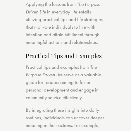
Applying the lessons from
The Purpose
Driven Life
in everyday life entails
utilizing practical tips and life strategies
that motivate individuals to live with
intention and attain fulfillment through
meaningful actions and relationships.
Practical Tips and Examples
Practical tips and examples from
The
Purpose Driven Life
serve as a valuable
guide for readers aiming to foster
personal development and engage in
community service effectively.
By integrating these insights into daily
routines, individuals can uncover deeper
meaning in their actions. For example,