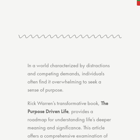
In a world characterized by distractions
and competing demands, individuals
often find it overwhelming to seek a
sense of purpose.
Rick Warren’s transformative book,
The
Purpose Driven Life
, provides a
roadmap for understanding life’s deeper
meaning and significance. This article
offers a comprehensive examination of