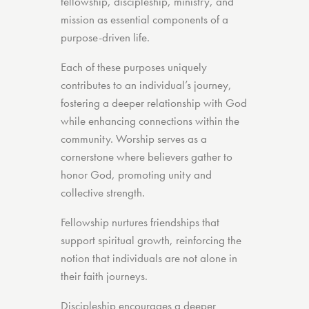
fellowship, discipleship, ministry, and
mission as essential components of a
purpose-driven life.
Each of these purposes uniquely
contributes to an individual’s journey,
fostering a deeper relationship with God
while enhancing connections within the
community. Worship serves as a
cornerstone where believers gather to
honor God, promoting unity and
collective strength.
Fellowship nurtures friendships that
support spiritual growth, reinforcing the
notion that individuals are not alone in
their faith journeys.
Discipleship encourages a deeper