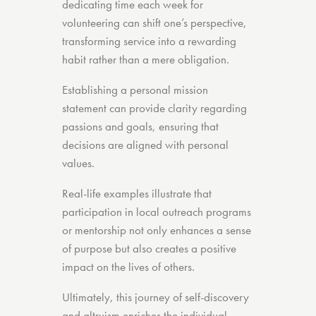
dedicating time each week for
volunteering can shift one’s perspective,
transforming service into a rewarding
habit rather than a mere obligation.
Establishing a personal mission
statement can provide clarity regarding
passions and goals, ensuring that
decisions are aligned with personal
values.
Real-life examples illustrate that
participation in local outreach programs
or mentorship not only enhances a sense
of purpose but also creates a positive
impact on the lives of others.
Ultimately, this journey of self-discovery
and altruism enriches the individual