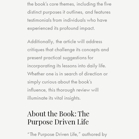
the book’s core themes, including the five
distinct purposes it outlines, and features
testimonials from individuals who have
experienced its profound impact.
Additionally, the article will address
critiques that challenge its concepts and
present practical suggestions for
incorporating its lessons into daily life.
Whether one is in search of direction or
simply curious about the book’s
influence, this thorough review will
illuminate its vital insights.
About the Book: The
Purpose Driven Life
“The Purpose Driven Life,” authored by