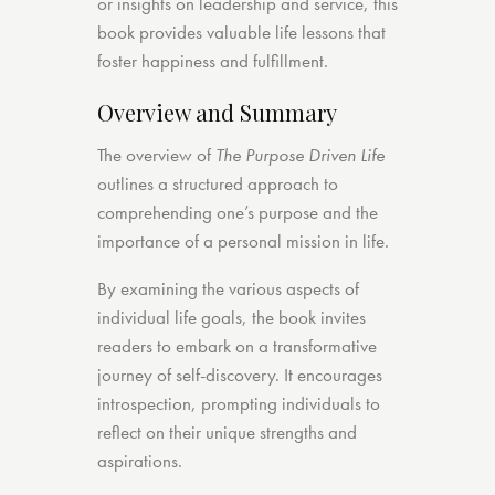
or insights on leadership and service, this
book provides valuable life lessons that
foster happiness and fulfillment.
Overview and Summary
The overview of
The Purpose Driven Life
outlines a structured approach to
comprehending one’s purpose and the
importance of a personal mission in life.
By examining the various aspects of
individual life goals, the book invites
readers to embark on a transformative
journey of self-discovery. It encourages
introspection, prompting individuals to
reflect on their unique strengths and
aspirations.