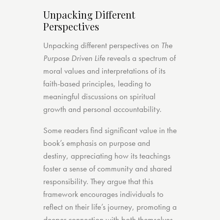
Unpacking Different
Perspectives
Unpacking different perspectives on
The
Purpose Driven Life
reveals a spectrum of
moral values and interpretations of its
faith-based principles, leading to
meaningful discussions on spiritual
growth and personal accountability.
Some readers find significant value in the
book’s emphasis on purpose and
destiny, appreciating how its teachings
foster a sense of community and shared
responsibility. They argue that this
framework encourages individuals to
reflect on their life’s journey, promoting a
deeper connection with both themselves