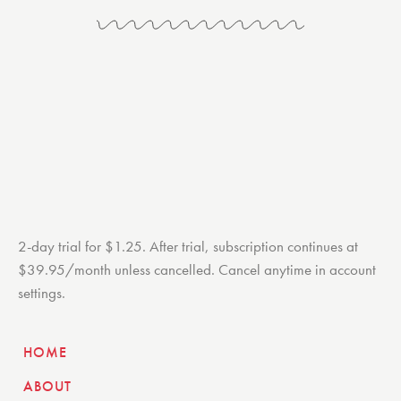
2-day trial for $1.25. After trial, subscription continues at
$39.95/month unless cancelled. Cancel anytime in account
settings.
HOME
ABOUT