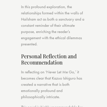
In this profound exploration, the
relationships formed within the walls of
Hailsham act as both a sanctuary and a
constant reminder of their ultimate
purpose, enriching the reader’s
engagement with the ethical dilemmas
presented.
Personal Reflection and
Recommendation
In reflecting on ‘Never Let Me Go,’ it
becomes clear that Kazuo Ishiguro has
created a narrative that is both
emotionally profound and
philosophically intricate.