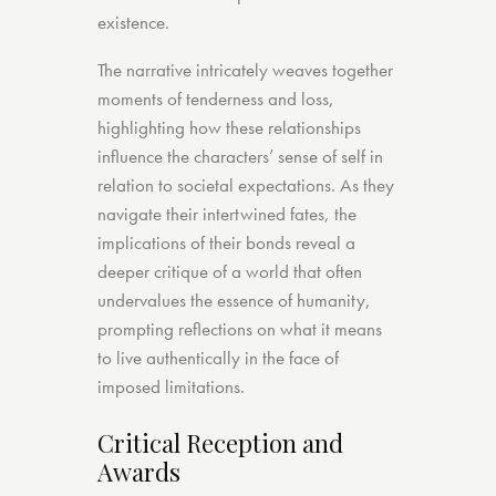
existence.
The narrative intricately weaves together
moments of tenderness and loss,
highlighting how these relationships
influence the characters’ sense of self in
relation to societal expectations. As they
navigate their intertwined fates, the
implications of their bonds reveal a
deeper critique of a world that often
undervalues the essence of humanity,
prompting reflections on what it means
to live authentically in the face of
imposed limitations.
Critical Reception and
Awards