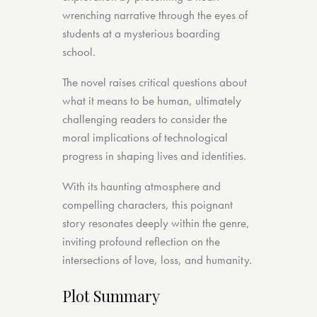
wrenching narrative through the eyes of
students at a mysterious boarding
school.
The novel raises critical questions about
what it means to be human, ultimately
challenging readers to consider the
moral implications of technological
progress in shaping lives and identities.
With its haunting atmosphere and
compelling characters, this poignant
story resonates deeply within the genre,
inviting profound reflection on the
intersections of love, loss, and humanity.
Plot Summary