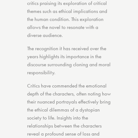
critics praising its exploration of critical
themes such as ethical implications and
the human condition. This exploration
allows the novel to resonate with a
diverse audience.
The recognition it has received over the
years highlights its importance in the
discourse surrounding cloning and moral
responsibility.
Critics have commended the emotional
depth of the characters, often noting how
their nuanced portrayals effectively bring
the ethical dilemmas of a dystopian
society to life. Insights into the
relationships between the characters
reveal a profound sense of loss and