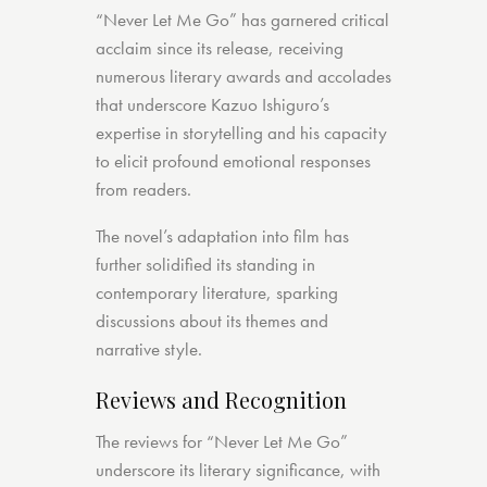
“Never Let Me Go” has garnered critical
acclaim since its release, receiving
numerous literary awards and accolades
that underscore Kazuo Ishiguro’s
expertise in storytelling and his capacity
to elicit profound emotional responses
from readers.
The novel’s adaptation into film has
further solidified its standing in
contemporary literature, sparking
discussions about its themes and
narrative style.
Reviews and Recognition
The reviews for “Never Let Me Go”
underscore its literary significance, with