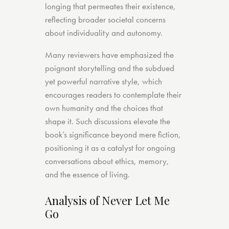
longing that permeates their existence,
reflecting broader societal concerns
about individuality and autonomy.
Many reviewers have emphasized the
poignant storytelling and the subdued
yet powerful narrative style, which
encourages readers to contemplate their
own humanity and the choices that
shape it. Such discussions elevate the
book’s significance beyond mere fiction,
positioning it as a catalyst for ongoing
conversations about ethics, memory,
and the essence of living.
Analysis of Never Let Me
Go