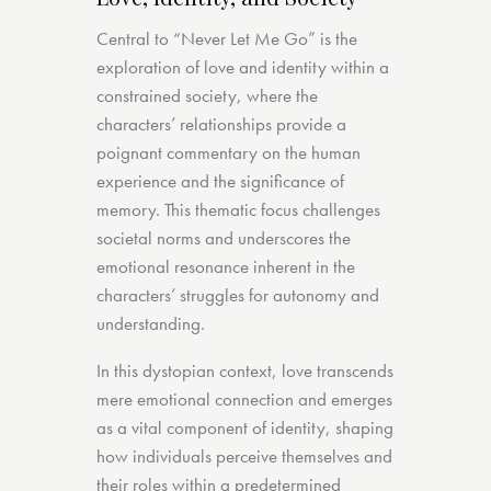
Central to “Never Let Me Go” is the
exploration of love and identity within a
constrained society, where the
characters’ relationships provide a
poignant commentary on the human
experience and the significance of
memory. This thematic focus challenges
societal norms and underscores the
emotional resonance inherent in the
characters’ struggles for autonomy and
understanding.
In this dystopian context, love transcends
mere emotional connection and emerges
as a vital component of identity, shaping
how individuals perceive themselves and
their roles within a predetermined