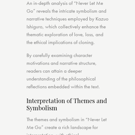
An in-depth analysis of “Never Let Me
Go” reveals the intricate symbolism and
narrative techniques employed by Kazuo
Ishiguro, which collectively enhance the
thematic exploration of love, loss, and
the ethical implications of cloning.
By carefully examining character
motivations and narrative structure,
readers can attain a deeper
understanding of the philosophical
reflections embedded within the text.
Interpretation of Themes and
Symbolism
The themes and symbolism in “Never Let
Me Go” create a rich landscape for