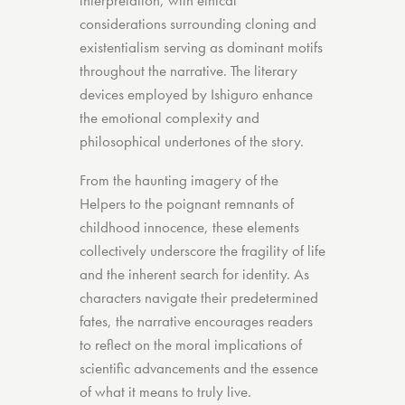
interpretation, with ethical
considerations surrounding cloning and
existentialism serving as dominant motifs
throughout the narrative. The literary
devices employed by Ishiguro enhance
the emotional complexity and
philosophical undertones of the story.
From the haunting imagery of the
Helpers to the poignant remnants of
childhood innocence, these elements
collectively underscore the fragility of life
and the inherent search for identity. As
characters navigate their predetermined
fates, the narrative encourages readers
to reflect on the moral implications of
scientific advancements and the essence
of what it means to truly live.