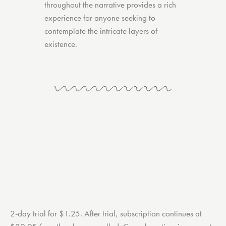
throughout the narrative provides a rich
experience for anyone seeking to
contemplate the intricate layers of
existence.
2-day trial for $1.25. After trial, subscription continues at