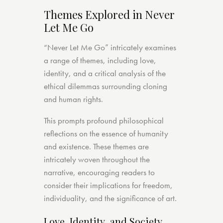
Themes Explored in Never
Let Me Go
“Never Let Me Go” intricately examines
a range of themes, including love,
identity, and a critical analysis of the
ethical dilemmas surrounding cloning
and human rights.
This prompts profound philosophical
reflections on the essence of humanity
and existence. These themes are
intricately woven throughout the
narrative, encouraging readers to
consider their implications for freedom,
individuality, and the significance of art.
Love, Identity, and Society