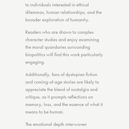
to individuals interested in ethical
dilemmas, human relationships, and the
broader exploration of humanity.
Readers who are drawn to complex
character studies and enjoy examining
the moral quandaries surrounding
biopolitics will find this work particularly
engaging.
Additionally, fans of dystopian fiction
and coming-of-age stories are likely to
appreciate the blend of nostalgia and
critique, as it prompts reflections on
memory, loss, and the essence of what it
means to be human.
The emotional depth interwoven