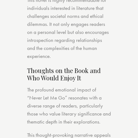
This novel is highly recommendable for
individuals interested in literature that
challenges societal norms and ethical
dilemmas. It not only engages readers
on a personal level but also encourages
introspection regarding relationships
and the complexities of the human
experience.
Thoughts on the Book and
Who Would Enjoy It
The profound emotional impact of
“Never Let Me Go” resonates with a
diverse range of readers, particularly
those who value literary significance and
thematic depth in their explorations.
This thought-provoking narrative appeals