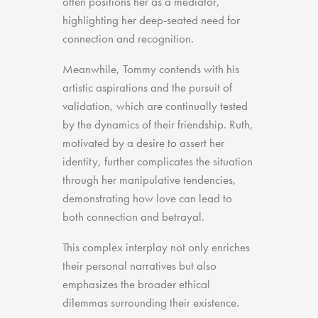
often positions her as a mediator,
highlighting her deep-seated need for
connection and recognition.
Meanwhile, Tommy contends with his
artistic aspirations and the pursuit of
validation, which are continually tested
by the dynamics of their friendship. Ruth,
motivated by a desire to assert her
identity, further complicates the situation
through her manipulative tendencies,
demonstrating how love can lead to
both connection and betrayal.
This complex interplay not only enriches
their personal narratives but also
emphasizes the broader ethical
dilemmas surrounding their existence.