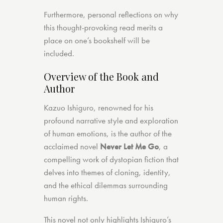
Furthermore, personal reflections on why
this thought-provoking read merits a
place on one’s bookshelf will be
included.
Overview of the Book and
Author
Kazuo Ishiguro, renowned for his
profound narrative style and exploration
of human emotions, is the author of the
acclaimed novel
Never Let Me Go
, a
compelling work of dystopian fiction that
delves into themes of cloning, identity,
and the ethical dilemmas surrounding
human rights.
This novel not only highlights Ishiguro’s