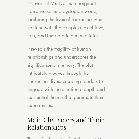
“Never Let Me Go” is a poignant
narrative set in a dystopian world,
exploring the lives of characters who
contend with the complexities of love,
loss, and their predetermined fates.
It reveals the fragility of human
relationships and underscores the
significance of memory. The plot
intricately weaves through the
characters’ lives, enabling readers to
engage with the emotional depth and
existential themes that permeate their
experiences.
Main Characters and Their
Relationships