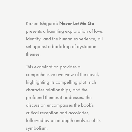
Kazuo Ishiguro’s
Never Let Me Go
presents a haunting exploration of love,
identity, and the human experience, all
set against a backdrop of dystopian
themes.
This examination provides a
comprehensive overview of the novel,
highlighting its compelling plot, rich
character relationships, and the
profound themes it addresses. The
discussion encompasses the book’s
critical reception and accolades,
followed by an in-depth analysis of its
symbolism.