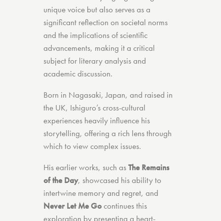
unique voice but also serves as a
significant reflection on societal norms
and the implications of scientific
advancements, making it a critical
subject for literary analysis and
academic discussion.
Born in Nagasaki, Japan, and raised in
the UK, Ishiguro’s cross-cultural
experiences heavily influence his
storytelling, offering a rich lens through
which to view complex issues.
His earlier works, such as
The Remains
of the Day
, showcased his ability to
intertwine memory and regret, and
Never Let Me Go
continues this
exploration by presenting a heart-