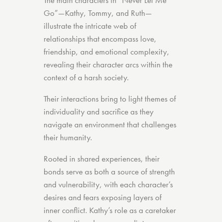
The main characters in “Never Let Me
Go”—Kathy, Tommy, and Ruth—
illustrate the intricate web of
relationships that encompass love,
friendship, and emotional complexity,
revealing their character arcs within the
context of a harsh society.
Their interactions bring to light themes of
individuality and sacrifice as they
navigate an environment that challenges
their humanity.
Rooted in shared experiences, their
bonds serve as both a source of strength
and vulnerability, with each character’s
desires and fears exposing layers of
inner conflict. Kathy’s role as a caretaker