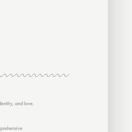
dentity, and love,
mprehensive