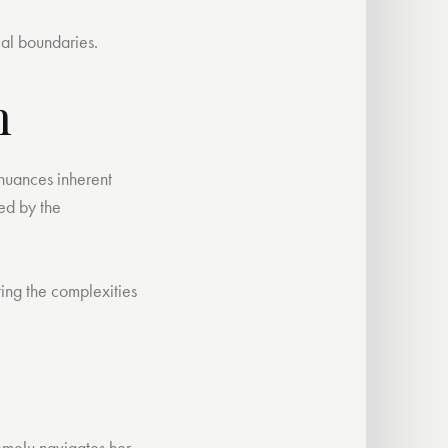
cal boundaries.
h
 nuances inherent
red by the
ting the complexities
Ifemelu navigates her