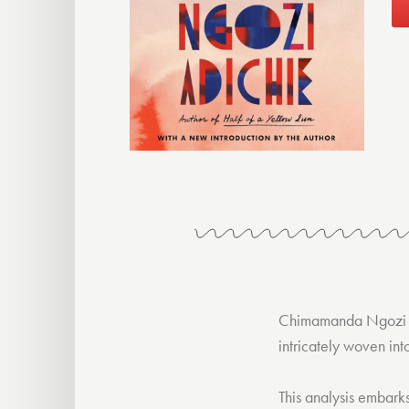
Chimamanda Ngozi 
intricately woven int
This analysis embark