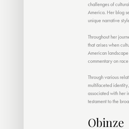
challenges of cultura
America. Her blog ser
unique narrative sty
Throughout her journe
that arises when cult
American landscape no
commentary on race r
Through various relat
multifaceted identity
associated with her i
testament to the broa
Obinze