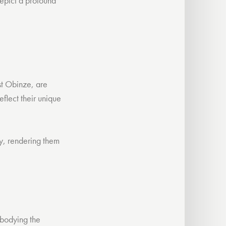
depict a profound
est Obinze, are
flect their unique
ry, rendering them
mbodying the