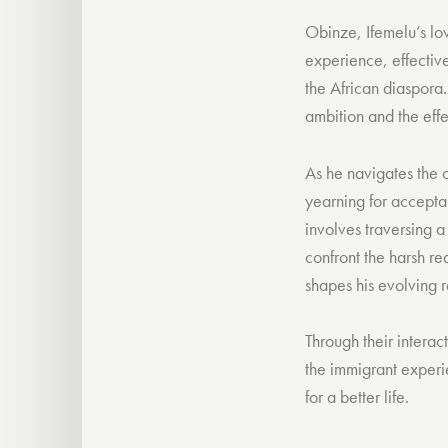
Obinze, Ifemelu’s lo
experience, effective
the African diaspora
ambition and the effe
As he navigates the c
yearning for acceptan
involves traversing a
confront the harsh re
shapes his evolving r
Through their interac
the immigrant experi
for a better life.