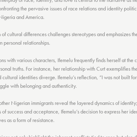
onfronting the pervasive issues of race relations and identity politi
 Nigeria and America.
n of cultural differences challenges stereotypes and emphasizes t
n personal relationships.
ns with various characters, Ifemelu frequently finds herself at the c
onal truths. For instance, her relationship with Curt exemplifies th
cultural identities diverge. Ifemelu’s reflection, “I was not built f
ggle with belonging and authenticity.
other Nigerian immigrants reveal the layered dynamics of identity
s of success and acceptance, Ifemelu’s decision to express her iden
es as a form of resistance.