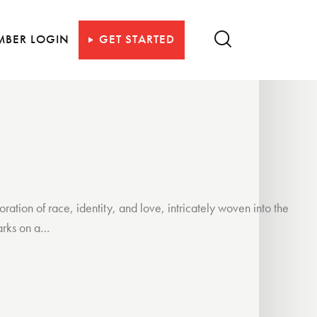
MBER LOGIN
GET STARTED
ion of race, identity, and love, intricately woven into the
barks on a…