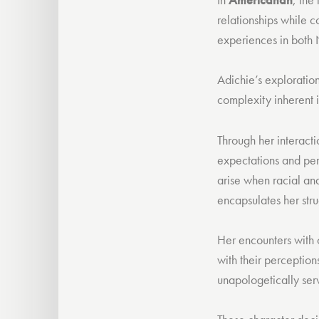
relationships while c
experiences in both
Adichie’s exploratio
complexity inherent i
Through her interactio
expectations and pers
arise when racial and 
encapsulates her stru
Her encounters with 
with their perception
unapologetically serv