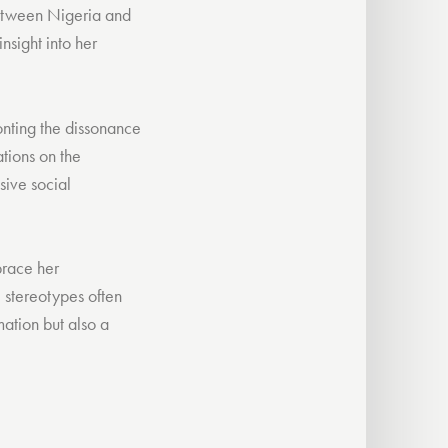
 between Nigeria and
nsight into her
ronting the dissonance
tions on the
sive social
brace her
e stereotypes often
mation but also a