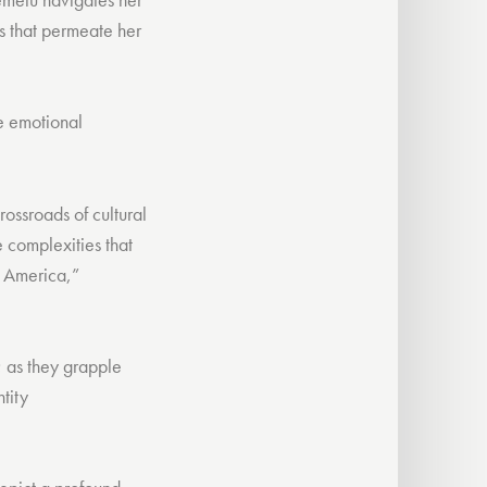
cs that permeate her
he emotional
rossroads of cultural
e complexities that
or America,”
; as they grapple
tity