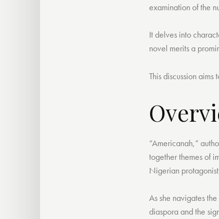
examination of the n
It delves into charac
novel merits a promin
This discussion aims 
Overvi
“Americanah,” autho
together themes of im
Nigerian protagonist
As she navigates the 
diaspora and the sign