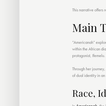
This narrative offer
Main 
“Americanah” explores
within the African di
protagonist, Ifemelu.
Through her journey,
of dual identity in a
Race, I
In
Americanah
, the