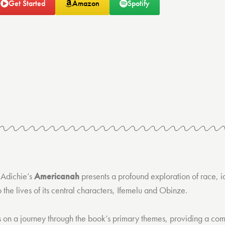
Get Started
Amazon
Spotify
Adichie’s
Americanah
presents a profound exploration of race, i
o the lives of its central characters, Ifemelu and Obinze.
s on a journey through the book’s primary themes, providing a co