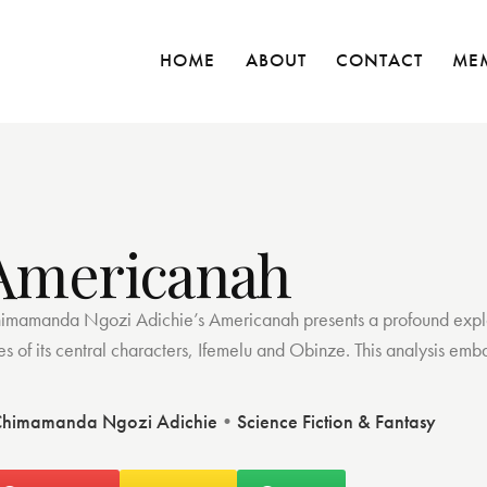
HOME
ABOUT
CONTACT
ME
Americanah
imamanda Ngozi Adichie’s Americanah presents a profound explorat
ves of its central characters, Ifemelu and Obinze. This analysis em
himamanda Ngozi Adichie
•
Science Fiction & Fantasy