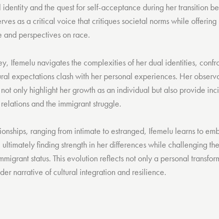
l identity and the quest for self-acceptance during her transition
ves as a critical voice that critiques societal norms while offering i
le and perspectives on race.
y, Ifemelu navigates the complexities of her dual identities, conf
ural expectations clash with her personal experiences. Her observa
t only highlight her growth as an individual but also provide inci
elations and the immigrant struggle.
ionships, ranging from intimate to estranged, Ifemelu learns to em
, ultimately finding strength in her differences while challenging th
mmigrant status. This evolution reflects not only a personal transfor
der narrative of cultural integration and resilience.