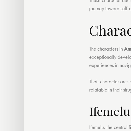
These character decis
journey toward self-a
Charac
The characters in
Am
exceptionally develo
experiences in naviga
Their character arcs
relatable in their str
Ifemelu
Ifemelu, the central f