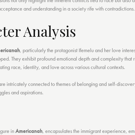
ions not only highlight the inherent conflicts tied to race but also 
cceptance and understanding in a society rife with contradictions.
ter Analysis
ericanah
, particularly the protagonist Ifemelu and her love inter
ped. They exhibit profound emotional depth and complexity that re
ting race, identity, and love across various cultural contexts.
 are intricately connected to themes of belonging and self-discove
uggles and aspirations.
igure in
Americanah
, encapsulates the immigrant experience, e