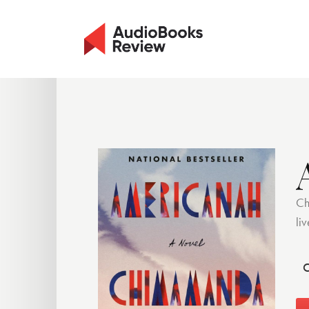
Ch
li
C