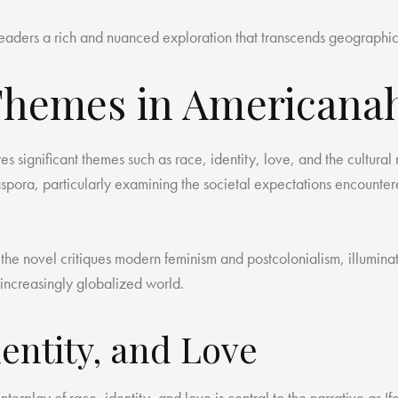
s readers a rich and nuanced exploration that transcends geographi
Themes in Americana
 significant themes such as race, identity, love, and the cultural
aspora, particularly examining the societal expectations encounte
 the novel critiques modern feminism and postcolonialism, illumina
n increasingly globalized world.
dentity, and Love
 interplay of race, identity, and love is central to the narrative as 