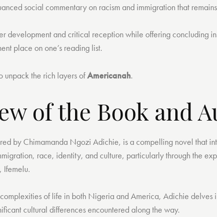
uanced social commentary on racism and immigration that remains
ter development and critical reception while offering concluding in
ent place on one’s reading list.
to unpack the rich layers of
Americanah
.
ew of the Book and A
red by Chimamanda Ngozi Adichie, is a compelling novel that in
migration, race, identity, and culture, particularly through the ex
, Ifemelu.
complexities of life in both Nigeria and America, Adichie delves i
ificant cultural differences encountered along the way.