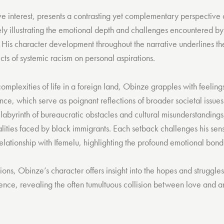
ve interest, presents a contrasting yet complementary perspective
ly illustrating the emotional depth and challenges encountered by 
. His character development throughout the narrative underlines th
cts of systemic racism on personal aspirations.
omplexities of life in a foreign land, Obinze grapples with feelings
ce, which serve as poignant reflections of broader societal issues
 labyrinth of bureaucratic obstacles and cultural misunderstanding
alities faced by black immigrants. Each setback challenges his sens
elationship with Ifemelu, highlighting the profound emotional bond
tions, Obinze’s character offers insight into the hopes and struggle
ence, revealing the often tumultuous collision between love and am