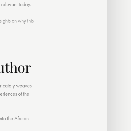
 relevant today.
sights on why this
uthor
tricately weaves
periences of the
nto the African