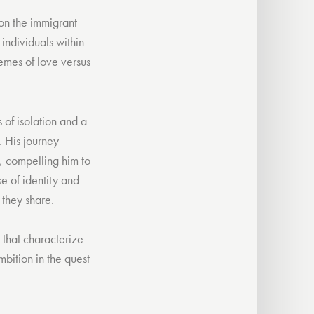
 on the immigrant
individuals within
emes of love versus
 of isolation and a
. His journey
s, compelling him to
e of identity and
 they share.
s that characterize
bition in the quest