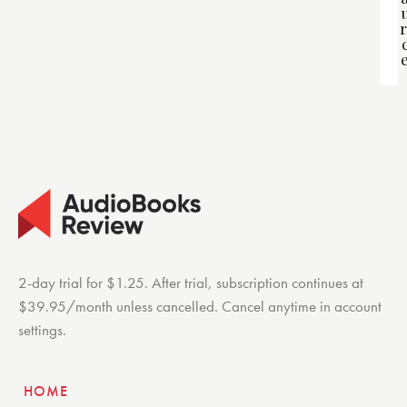
r
2-day trial for $1.25. After trial, subscription continues at
$39.95/month unless cancelled. Cancel anytime in account
settings.
HOME