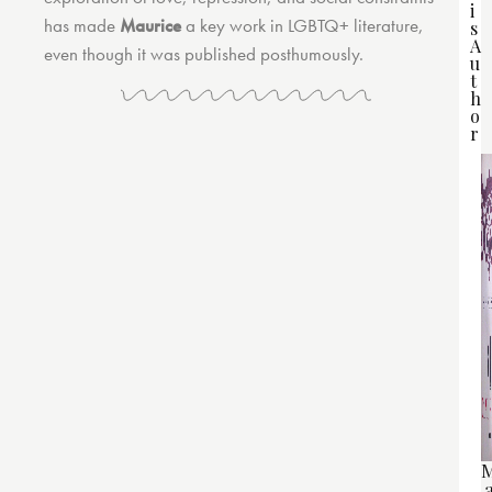
i
has made
Maurice
a key work in LGBTQ+ literature,
s
A
even though it was published posthumously.
u
t
h
o
r