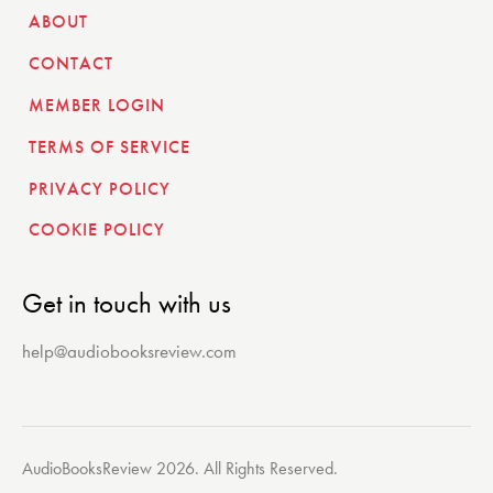
ABOUT
CONTACT
MEMBER LOGIN
TERMS OF SERVICE
PRIVACY POLICY
COOKIE POLICY
Get in touch with us
help@audiobooksreview.com
AudioBooksReview 2026. All Rights Reserved.